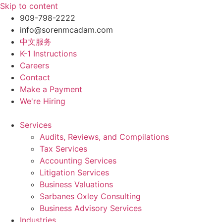
Skip to content
909-798-2222
info@sorenmcadam.com
中文服务
K-1 Instructions
Careers
Contact
Make a Payment
We're Hiring
Services
Audits, Reviews, and Compilations
Tax Services
Accounting Services
Litigation Services
Business Valuations
Sarbanes Oxley Consulting
Business Advisory Services​
Industries