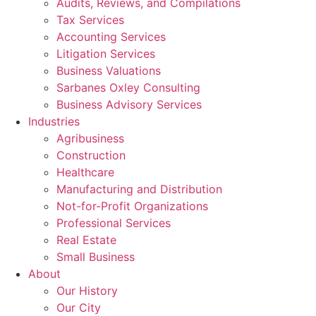
Audits, Reviews, and Compilations
Tax Services
Accounting Services
Litigation Services
Business Valuations
Sarbanes Oxley Consulting
Business Advisory Services​
Industries
Agribusiness
Construction
Healthcare
Manufacturing and Distribution
Not-for-Profit Organizations
Professional Services
Real Estate
Small Business
About
Our History
Our City