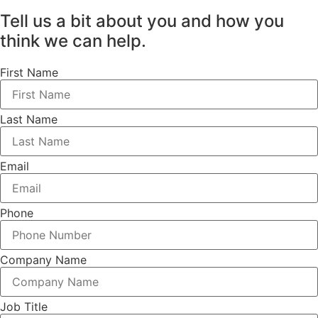
Tell us a bit about you and how you
think we can help.
First Name
Last Name
Email
Phone
Company Name
Job Title