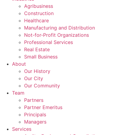
Agribusiness
Construction
Healthcare
Manufacturing and Distribution
Not-for-Profit Organizations
Professional Services
Real Estate
Small Business
About
Our History
Our City
Our Community
Team
Partners
Partner Emeritus
Principals
Managers
Services