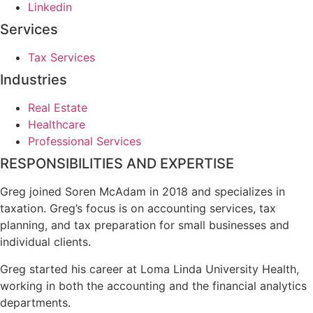
Linkedin
Services
Tax Services
Industries
Real Estate
Healthcare
Professional Services
RESPONSIBILITIES AND EXPERTISE
Greg joined Soren McAdam in 2018 and specializes in
taxation. Greg’s focus is on accounting services, tax
planning, and tax preparation for small businesses and
individual clients.
Greg started his career at Loma Linda University Health,
working in both the accounting and the financial analytics
departments.