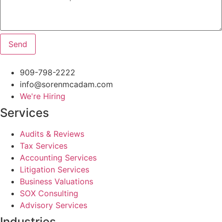
Send
909-798-2222
info@sorenmcadam.com
We're Hiring
Services
Audits & Reviews
Tax Services
Accounting Services
Litigation Services
Business Valuations
SOX Consulting
Advisory Services
Industries