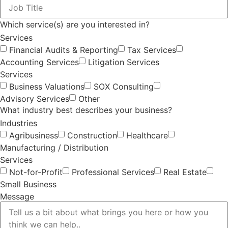
Which service(s) are you interested in?
Services
Financial Audits & Reporting
Tax Services
Accounting Services
Litigation Services
Services
Business Valuations
SOX Consulting
Advisory Services
Other
What industry best describes your business?
Industries
Agribusiness
Construction
Healthcare
Manufacturing / Distribution
Services
Not-for-Profit
Professional Services
Real Estate
Small Business
Message