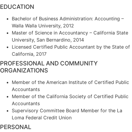
EDUCATION
Bachelor of Business Administration: Accounting –
Walla Walla University, 2012
Master of Science in Accountancy – California State
University, San Bernardino, 2014
Licensed Certified Public Accountant by the State of
California, 2017
PROFESSIONAL AND COMMUNITY
ORGANIZATIONS
Member of the American Institute of Certified Public
Accountants
Member of the California Society of Certified Public
Accountants
Supervisory Committee Board Member for the La
Loma Federal Credit Union
PERSONAL