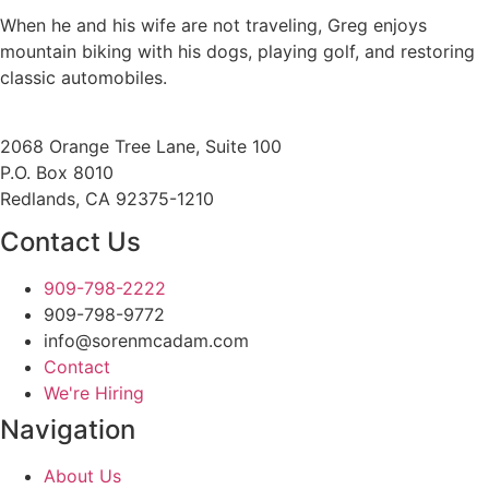
When he and his wife are not traveling, Greg enjoys
mountain biking with his dogs, playing golf, and restoring
classic automobiles.
2068 Orange Tree Lane, Suite 100
P.O. Box 8010
Redlands, CA 92375-1210
Contact Us
909-798-2222
909-798-9772
info@sorenmcadam.com
Contact
We're Hiring
Navigation
About Us