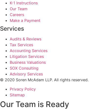
K-1 Instructions
Our Team
Careers
Make a Payment
Services
Audits & Reviews
Tax Services
Accounting Services
Litigation Services
Business Valuations
SOX Consulting
Advisory Services
© 2020 Soren McAdam LLP. All rights reserved.
Privacy Policy
Sitemap
Our Team is Ready