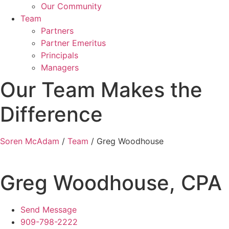
Our Community
Team
Partners
Partner Emeritus
Principals
Managers
Our Team Makes the
Difference
Soren McAdam
/
Team
/
Greg Woodhouse
Greg Woodhouse, CPA
Send Message
909-798-2222