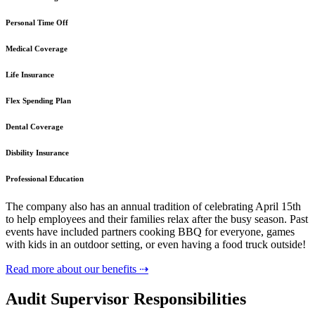
Personal Time Off
Medical Coverage
Life Insurance
Flex Spending Plan
Dental Coverage
Disbility Insurance
Professional Education
The company also has an annual tradition of celebrating April 15th
to help employees and their families relax after the busy season. Past
events have included partners cooking BBQ for everyone, games
with kids in an outdoor setting, or even having a food truck outside!
Read more about our benefits ⇢
Audit Supervisor Responsibilities