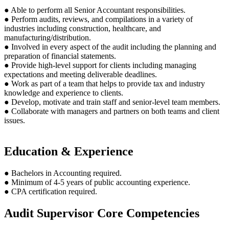
● Able to perform all Senior Accountant responsibilities.
● Perform audits, reviews, and compilations in a variety of
industries including construction, healthcare, and
manufacturing/distribution.
● Involved in every aspect of the audit including the planning and
preparation of financial statements.
● Provide high-level support for clients including managing
expectations and meeting deliverable deadlines.
● Work as part of a team that helps to provide tax and industry
knowledge and experience to clients.
● Develop, motivate and train staff and senior-level team members.
● Collaborate with managers and partners on both teams and client
issues.
Education & Experience
● Bachelors in Accounting required.
● Minimum of 4-5 years of public accounting experience.
● CPA certification required.
Audit Supervisor Core Competencies