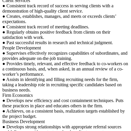
Client Services
● Consistent track record of success in serving clients with a
demonstration of high-quality client service.
● Creates, establishes, manages, and meets or exceeds clients’
expectations.
● Consistent track record of meeting deadlines.
● Regularly obtains positive feedback from clients on their
satisfaction with work.
● Past successful results in research and technical judgment.
People Development
● Supervises effectively recognizes capabilities of subordinates, and
provides adequate on-the-job training.
● Provides timely, relevant, and effective feedback to co-workers on
a continuous basis, and, when asked, in an annual review of a co-
worker’s performance.
● Assists in identifying and filling recruiting needs for the firm,
taking a leadership role in recruiting specific candidates based on
business needs.
Firm Economics
● Develops new efficiency and cost containment techniques. Puts
these practices in place and educates others in the firm.
● Achieves, on a consistent basis, realization targets established by
the project budget.
Business Development
● Develops strong relationships with appropriate referral sources