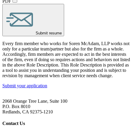
PDF
Submit resume
Every firm member who works for Soren McAdam, LLP works not
only for a particular team/partner but also for the firm as a whole.
Accordingly, firm members are expected to act in the best interests
of the firm, even if doing so requires actions and behaviors not listed
in the above Role Description. This Role Description is provided as
a tool to assist you in understanding your position and is subject to
revision by management when client service needs change.
Submit your application
2068 Orange Tree Lane, Suite 100
P.O. Box 8010
Redlands, CA 92375-1210
Contact Us