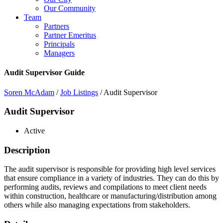
Our Community
Team
Partners
Partner Emeritus
Principals
Managers
Audit Supervisor Guide
Soren McAdam
/
Job Listings
/
Audit Supervisor
Audit Supervisor
Active
Description
The audit supervisor is responsible for providing high level services
that ensure compliance in a variety of industries. They can do this by
performing audits, reviews and compilations to meet client needs
within construction, healthcare or manufacturing/distribution among
others while also managing expectations from stakeholders.