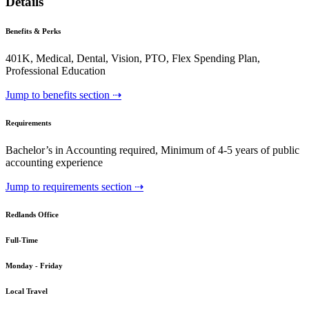
Details
Benefits & Perks
401K, Medical, Dental, Vision, PTO, Flex Spending Plan,
Professional Education
Jump to benefits section ⇢
Requirements
Bachelor’s in Accounting required, Minimum of 4-5 years of public
accounting experience
Jump to requirements section ⇢
Redlands Office
Full-Time
Monday - Friday
Local Travel