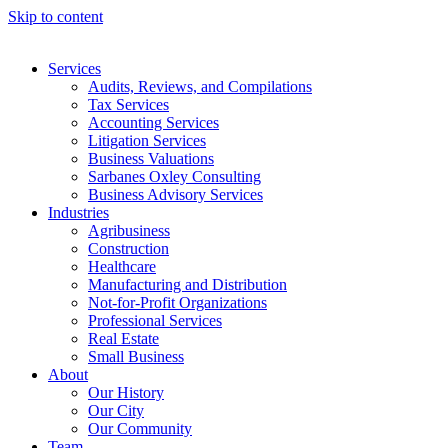
Skip to content
Services
Audits, Reviews, and Compilations
Tax Services
Accounting Services
Litigation Services
Business Valuations
Sarbanes Oxley Consulting
Business Advisory Services​
Industries
Agribusiness
Construction
Healthcare
Manufacturing and Distribution
Not-for-Profit Organizations
Professional Services
Real Estate
Small Business
About
Our History
Our City
Our Community
Team