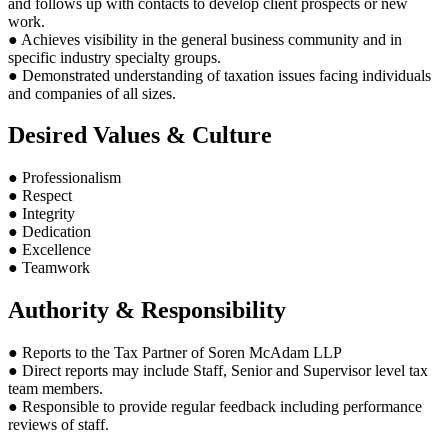
and follows up with contacts to develop client prospects or new
work.
● Achieves visibility in the general business community and in
specific industry specialty groups.
● Demonstrated understanding of taxation issues facing individuals
and companies of all sizes.
Desired Values & Culture
● Professionalism
● Respect
● Integrity
● Dedication
● Excellence
● Teamwork
Authority & Responsibility
● Reports to the Tax Partner of Soren McAdam LLP
● Direct reports may include Staff, Senior and Supervisor level tax
team members.
● Responsible to provide regular feedback including performance
reviews of staff.