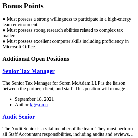
Bonus Points
● Must possess a strong willingness to participate in a high-energy
team environment.
● Must possess strong research abilities related to complex tax
matters.
● Must possess excellent computer skills including proficiency in
Microsoft Office.
Additional Open Positions
Senior Tax Manager
The Senior Tax Manager for Soren McAdam LLP is the liaison
between the partner, client, and staff. This position will manage…
September 18, 2021
Author
kggsoren
Audit Senior
The Audit Senior is a vital member of the team. They must perform
all Staff Accountant responsibilities, including audits and reviews…