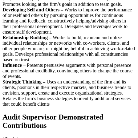
Promotes looking at the firm’s goals in addition to team goals.
Developing Self and Others –
Works to improve the performance
of oneself and others by pursuing opportunities for continuous
learning and feedback, constructively helping/advising others in
their professional development. Delegates and leverages work to
ensure staff development.
Relationship Building –
Works to build, maintain and utilize
individual relationships or networks with co-workers, clients, and
other people who are, or might be, helpful in achieving work-related
goals. Develops professional relationships with all constituencies
based on trust.
Influence –
Presents persuasive arguments with personal presence
and professional credibility, convincing others to change the course
of events.
Strategic Thinking –
Uses an understanding of the firm and its
clients, positions in their respective markets, and business trends to
envision, support, create and execute organizational strategies.
Relates the firm’s business strategies to identify additional services
that could benefit clients
Audit Supervisor Demonstrated
Contributions