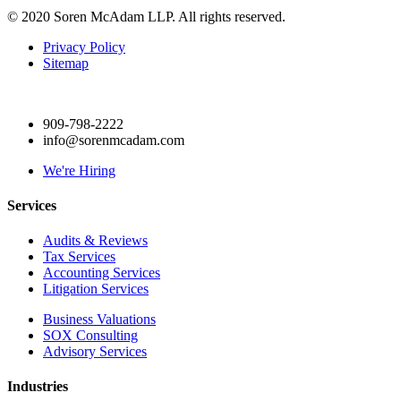
© 2020 Soren McAdam LLP. All rights reserved.
Privacy Policy
Sitemap
909-798-2222
info@sorenmcadam.com
We're Hiring
Services
Audits & Reviews
Tax Services
Accounting Services
Litigation Services
Business Valuations
SOX Consulting
Advisory Services
Industries