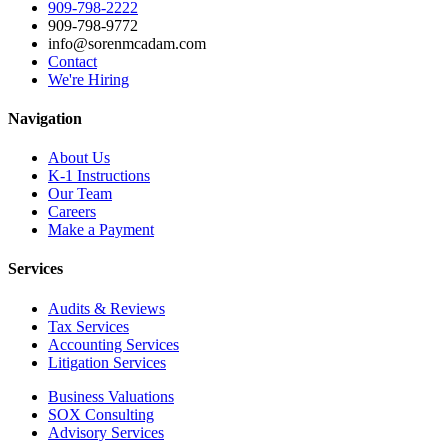
909-798-2222
909-798-9772
info@sorenmcadam.com
Contact
We're Hiring
Navigation
About Us
K-1 Instructions
Our Team
Careers
Make a Payment
Services
Audits & Reviews
Tax Services
Accounting Services
Litigation Services
Business Valuations
SOX Consulting
Advisory Services