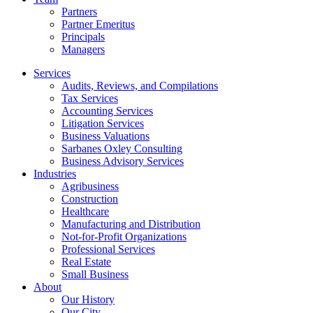
Partners
Partner Emeritus
Principals
Managers
Services
Audits, Reviews, and Compilations
Tax Services
Accounting Services
Litigation Services
Business Valuations
Sarbanes Oxley Consulting
Business Advisory Services​
Industries
Agribusiness
Construction
Healthcare
Manufacturing and Distribution
Not-for-Profit Organizations
Professional Services
Real Estate
Small Business
About
Our History
Our City