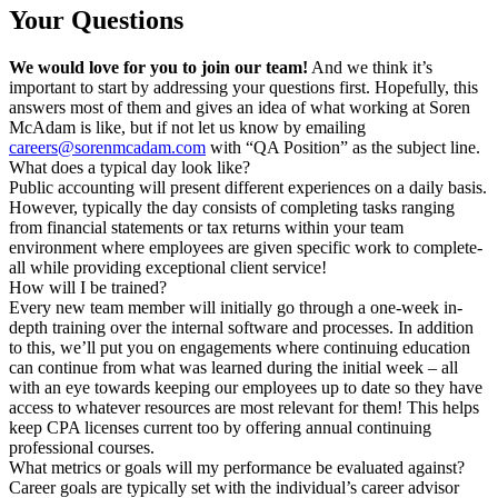
Your Questions
We would love for you to join our team!
And we think it’s
important to start by addressing your questions first. Hopefully, this
answers most of them and gives an idea of what working at Soren
McAdam is like, but if not let us know by emailing
careers@sorenmcadam.com
with “QA Position” as the subject line.
What does a typical day look like?​
Public accounting will present different experiences on a daily basis.
However, typically the day consists of completing tasks ranging
from financial statements or tax returns within your team
environment where employees are given specific work to complete-
all while providing exceptional client service!
How will I be trained?
Every new team member will initially go through a one-week in-
depth training over the internal software and processes. In addition
to this, we’ll put you on engagements where continuing education
can continue from what was learned during the initial week – all
with an eye towards keeping our employees up to date so they have
access to whatever resources are most relevant for them! This helps
keep CPA licenses current too by offering annual continuing
professional courses.
What metrics or goals will my performance be evaluated against?
Career goals are typically set with the individual’s career advisor