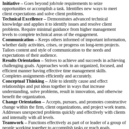
Initiative –
Goes beyond job/role requirements to seize
opportunities or accomplish a task. Identifies new ways to meet
client expectations and solve client problems.
Technical Excellence –
Demonstrates advanced technical
knowledge and applies it to identify issues and resolve client
problems. Require minimal guidance from higher management
levels to complete technical areas of the engagement.
Communication –
Keeps others informed of important information,
whether daily activities, crises, or progress on long-term projects.
Tailors content and style of communication to the needs and
expectations of their audience.
Results Orientation –
Strives to achieve and succeeds in achieving
challenging goals. Approaches work in an organized, focused, and
efficient manner having effective time management skills.
Completes assignments efficiently and accurately.
Conceptual Thinking –
Able to identify cause and effect
relationships and put ideas together in ways that increase
understanding, solve problems, result in innovation, and otherwise
benefit the organization.
Change Orientation –
Accepts, pursues, and promotes constructive
change within the firm, client organizations, and project work teams.
Addresses unexpected problems quickly and effectively with clients
and internally with all levels.
Teamwork –
Functions effectively as part of or leader of a group of
people working together to accomplish tasks or reach goals.