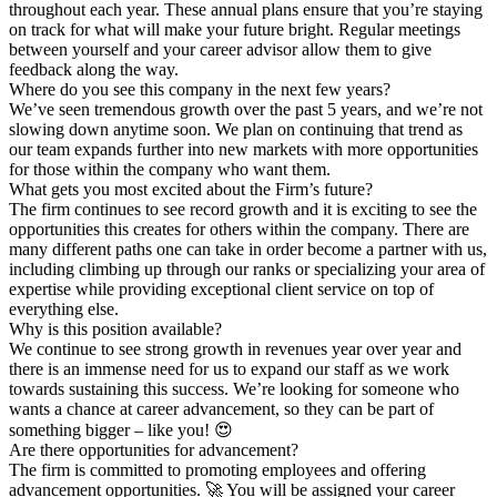
throughout each year. These annual plans ensure that you’re staying
on track for what will make your future bright. Regular meetings
between yourself and your career advisor allow them to give
feedback along the way.
Where do you see this company in the next few years?
We’ve seen tremendous growth over the past 5 years, and we’re not
slowing down anytime soon. We plan on continuing that trend as
our team expands further into new markets with more opportunities
for those within the company who want them.
What gets you most excited about the Firm’s future?
The firm continues to see record growth and it is exciting to see the
opportunities this creates for others within the company. There are
many different paths one can take in order become a partner with us,
including climbing up through our ranks or specializing your area of
expertise while providing exceptional client service on top of
everything else.
Why is this position available?
We continue to see strong growth in revenues year over year and
there is an immense need for us to expand our staff as we work
towards sustaining this success. We’re looking for someone who
wants a chance at career advancement, so they can be part of
something bigger – like you! 😍
Are there opportunities for advancement?
The firm is committed to promoting employees and offering
advancement opportunities. 🚀 You will be assigned your career