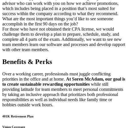
advisor who can work with you on how we achieve promotions,
which includes being placed in a position that’s most suited for
success within the company according to what they recommend.
What are the most important things you’d like to see someone
accomplish in the first 90 days on the job?
For those who have not obtained their CPA license, we would
challenge them to develop a plan to prepare, schedule, study, and
complete all 4 parts of the exam. Additionally, we want to see new
team members learn our software and processes and develop rapport
with other team members.
Benefits & Perks
Over a working career, professionals must juggle conflicting
priorities in the office and at home.
At Soren McAdam, our goal is
to create sustainable rewarding opportunities
while still
providing latitude for team members to meet personal commitments
by taking an inclusive approach that prioritizes both professional
responsibilities as well as individual needs like family time or
hobbies outside work hours.
401K Retirement Plan
Vision Coverage