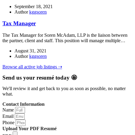
September 18, 2021
Author
kggsoren
Tax Manager
The Tax Manager for Soren McAdam, LLP is the liaison between
the partner, client and staff. This position will manage multiple…
August 31, 2021
Author
kggsoren
Browse all active job listings ⇢
Send us your resumé today 🤩
We'll review it and get back to you as soon as possible, no matter
what.
Contact Information
Name
Email
Phone
Upload Your PDF Resumé